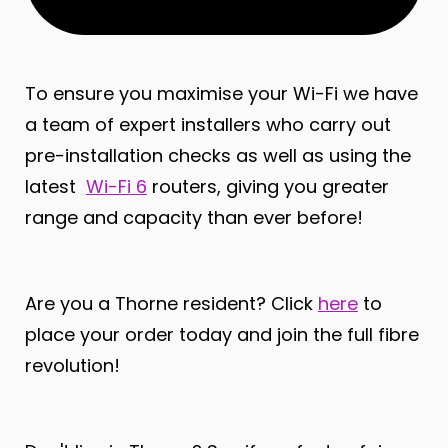
To ensure you maximise your Wi-Fi we have
a team of expert installers who carry out
pre-installation checks as well as using the
latest
Wi-Fi 6
routers, giving you greater
range and capacity than ever before!
Are you a Thorne resident? Click
here
to
place your order today and join the full fibre
revolution!