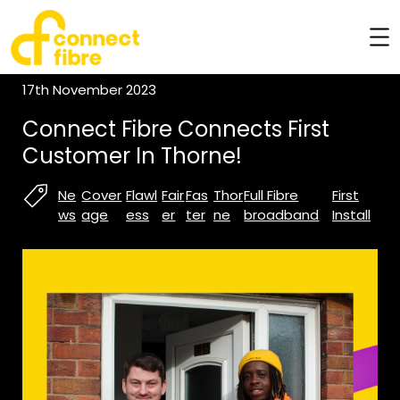
17th November 2023
Connect Fibre Connects First
Customer In Thorne!
Ne
Cover
Flawl
Fair
Fas
Thor
Full Fibre
First
ws
age
ess
er
ter
ne
broadband
Install