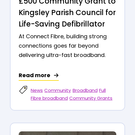
£500 Community Grant to
Kingsley Parish Council for
Life-Saving Defibrillator
At Connect Fibre, building strong
connections goes far beyond
delivering ultra-fast broadband.
Read more
News
Community
Broadband
Full
Fibre broadband
Community Grants