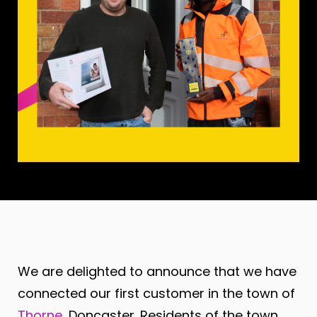
We are delighted to announce that we have
connected our first customer in the town of
Thorne
, Doncaster
. Residents of the town