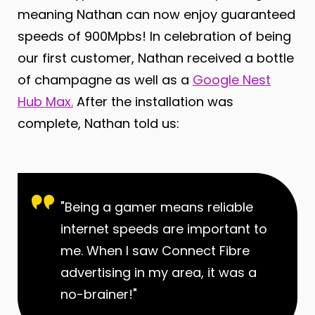
meaning Nathan can now enjoy guaranteed
speeds of 900Mpbs! In celebration of being
our first customer, Nathan received a bottle
of champagne as well as a
Google Nest
Hub Max.
After the installation was
complete, Nathan told us:
"Being a gamer means reliable
internet speeds are important to
me. When I saw Connect Fibre
advertising in my area, it was a
no-brainer!"