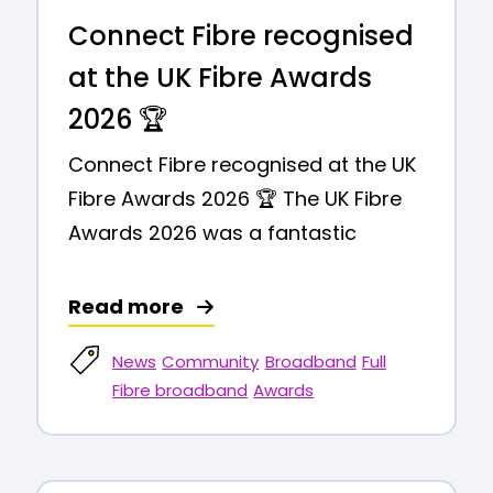
Connect Fibre recognised
at the UK Fibre Awards
2026 🏆
Connect Fibre recognised at the UK
Fibre Awards 2026 🏆 The UK Fibre
Awards 2026 was a fantastic
Read more
News
Community
Broadband
Full
Fibre broadband
Awards