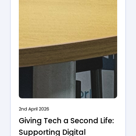
2nd April 2026
Giving Tech a Second Life:
Supporting Digital