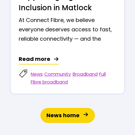
Inclusion in Matlock
At Connect Fibre, we believe
everyone deserves access to fast,
reliable connectivity — and the
Read more
News
Community
Broadband
Full
Fibre broadband
News home