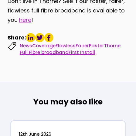
Don't live in Thorne? See if our faster, fairer,
flawless full fibre broadband is available to
you
here
!
Share:
News
Coverage
Flawless
Fairer
Faster
Thorne
Full Fibre broadband
First Install
You may also like
12th June 2026