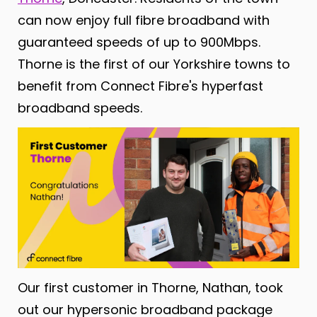
can now enjoy full fibre broadband with
guaranteed speeds of up to 900Mbps.
Thorne is the first of our Yorkshire towns to
benefit
from Connect Fibre's hyperfast
broadband speeds.
Our first customer in Thorne, Nathan, took
out our hypersonic broadband package