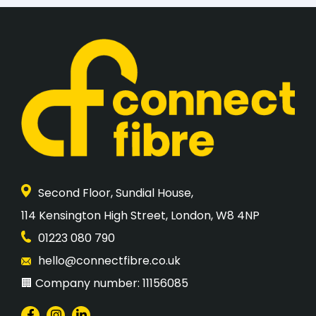
Second Floor, Sundial House,
​114 Kensington High Street, London, W8 4NP
01223 080 790
hello@connectfibre.co.uk
🏢 Company number: 11156085