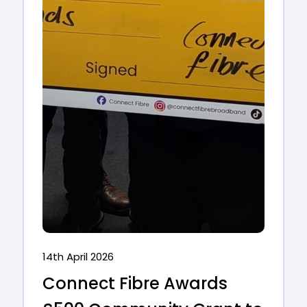
14th April 2026
Connect Fibre Awards