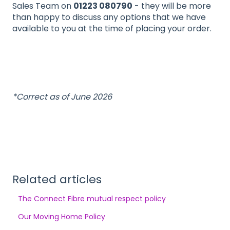
Sales Team on
01223 080790
- they will be more
than happy to discuss any options that we have
available to you at the time of placing your order.
*Correct as of June 2026
Related articles
The Connect Fibre mutual respect policy
Our Moving Home Policy