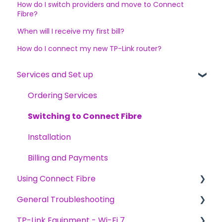
How do I switch providers and move to Connect
Fibre?
When will I receive my first bill?
How do I connect my new TP-Link router?
Services and Set up
Ordering Services
Switching to Connect Fibre
Installation
Billing and Payments
Using Connect Fibre
General Troubleshooting
General
TP-Link Equipment - Wi-Fi 7
General