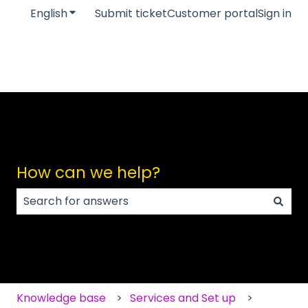
English
Show submenu for translations
Submit ticket
Customer portal
Sign in
How can we help?
There are no suggestions because the search field
Knowledge base
Services and Set up