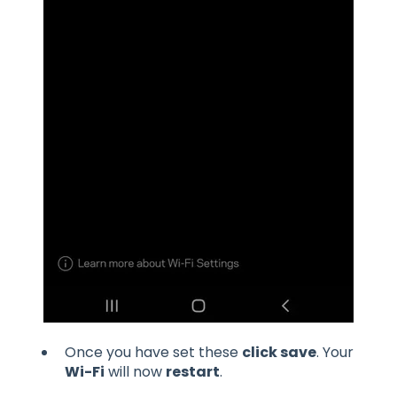
Once you have set these
click save
. Your
Wi-Fi
will now
restart
.