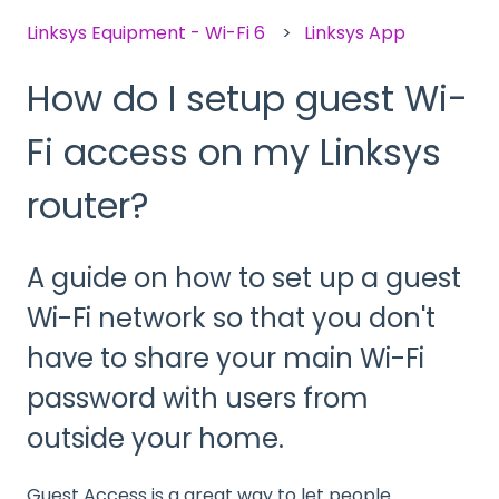
Linksys Equipment - Wi-Fi 6
Linksys App
How do I setup guest Wi-
Fi access on my Linksys
router?
A guide on how to set up a guest
Wi-Fi network so that you don't
have to share your main Wi-Fi
password with users from
outside your home.
Guest Access is a great way to let people