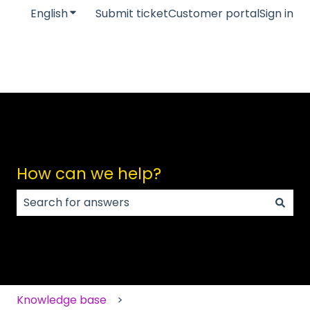
English
Show submenu for translations
Submit ticket
Customer portal
Sign in
How can we help?
There are no suggestions because the search field
Knowledge base