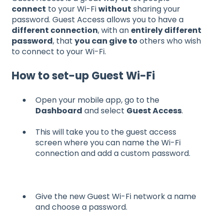
connect
to your Wi-Fi
without
sharing your
password. Guest Access allows you to have a
different connection
, with an
entirely different
password
, that
you can give to
others who wish
to connect to your Wi-Fi.
How to set-up Guest Wi-Fi
Open your mobile app, go to the
Dashboard
and select
Guest Access
.
This will take you to the guest access
screen where you can name the Wi-Fi
connection and add a custom password.
Give the new Guest Wi-Fi network a name
and choose a password.