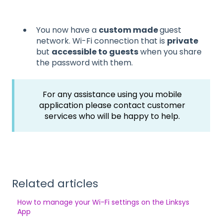
You now have a
custom made
guest
network. Wi-Fi connection that is
private
but
accessible to guests
when you share
the password with them.
For any assistance using you mobile
application please contact customer
services who will be happy to help.
Related articles
How to manage your Wi-Fi settings on the Linksys
App