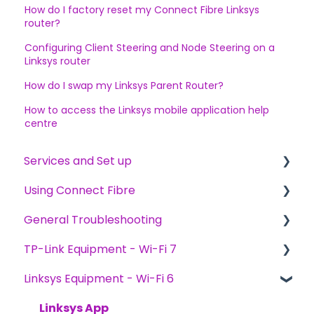
How do I factory reset my Connect Fibre Linksys
router?
Configuring Client Steering and Node Steering on a
Linksys router
How do I swap my Linksys Parent Router?
How to access the Linksys mobile application help
centre
Services and Set up
Using Connect Fibre
Ordering Services
General Troubleshooting
Switching to Connect Fibre
General
TP-Link Equipment - Wi-Fi 7
Installation
General
Linksys Equipment - Wi-Fi 6
Billing and Payments
Device Troubleshooting
General TP-Link Knowledge
General Speed
TP-Link Aginet App
Linksys App