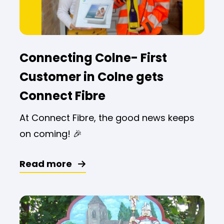
Connecting Colne- First
Customer in Colne gets
Connect Fibre
At Connect Fibre, the good news keeps
on coming! 🎉
Read more