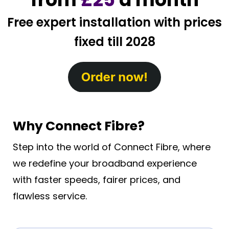
Free expert installation with prices
fixed till 2028
Why Connect Fibre?
Step into the world of Connect Fibre, where
we redefine your broadband experience
with faster speeds, fairer prices, and
flawless service.