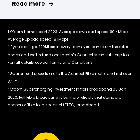
Read more
Ofcom home report 2023. Average download speed 69.4Mbps.
1
Average Upload speed 18.1Mbps
If you don’t get 120Mbps in every room, you can return the extra
3
nodes and we'll refund one month's Connect Mesh subscription.
For full details see our
Terms and Conditions
.
Guaranteed speeds are to the Connect Fibre router and not over
4
Wi-Fi.
Ofcom Supercharging investment in fibre broadband 08 Jan
5
2020. Full Fibre broadband is 5x more reliable that standard
copper or fibre to the cabinet (FTTC) broadband.