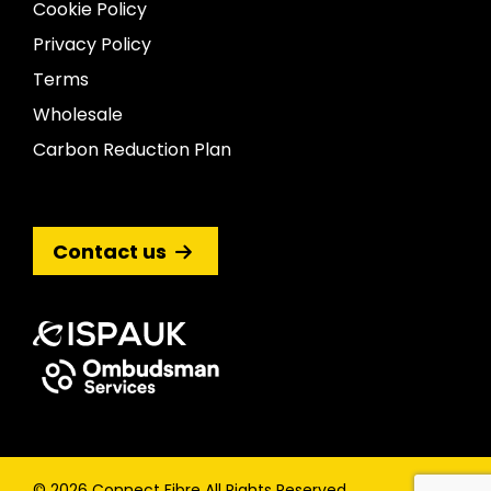
Cookie Policy
Privacy Policy
Terms
Wholesale
Carbon Reduction Plan
Contact us
© 2026 Connect Fibre All Rights Reserved