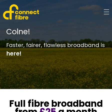
Colne!
Faster, fairer, flawless broadband is
here!
Full fibre broadband
from
£25
a month