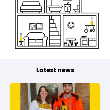
Latest news