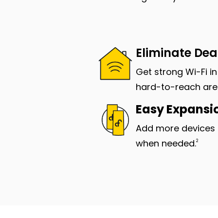
Eliminate De
Get strong Wi-Fi i
hard-to-reach are
Easy Expansi
Add more devices 
when needed.
2