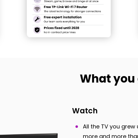
What you 
Watch
All the TV you grew 
more and more than