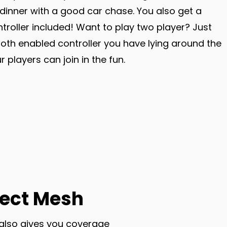
dinner with a good car chase. You also get a
troller included! Want to play two player? Just
oth enabled controller you have lying around the
 players can join in the fun.
ect Mesh
 also gives you coverage