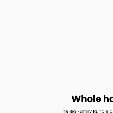
Whole h
The Big Family Bundle d