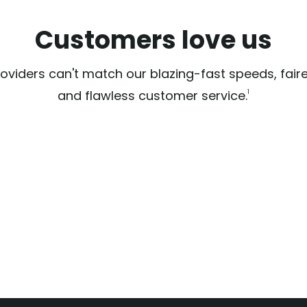
Customers love us
oviders can't match our blazing-fast speeds, faire
and flawless customer service.
1