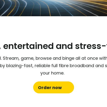
 entertained and stress-f
 all. Stream, game, browse and binge all at once wi
y blazing-fast, reliable full fibre broadband an
your home.
Order now