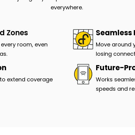
everywhere.
ad Zones
Seamless
n every room, even
Move around 
as.
losing connect
on
Future-Pr
to extend coverage
Works seamles
speeds and reli