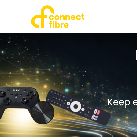
Keep e