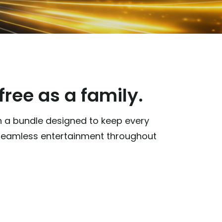
ree as a family.
th a bundle designed to keep every
d seamless entertainment throughout