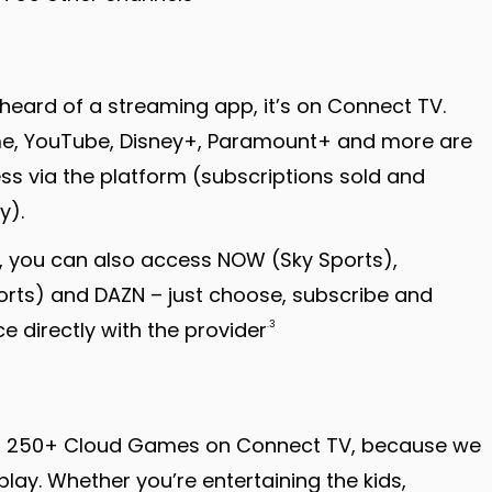
e heard of a streaming app, it’s on Connect TV.
ime, YouTube, Disney+, Paramount+ and more are
ess via the platform (subscriptions sold and
y).
ng, you can also access NOW (Sky Sports),
rts) and DAZN – just choose, subscribe and
 directly with the provider
.3
er 250+ Cloud Games on Connect TV, because we
play. Whether you’re entertaining the kids,