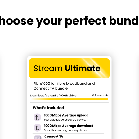
hoose your perfect bund