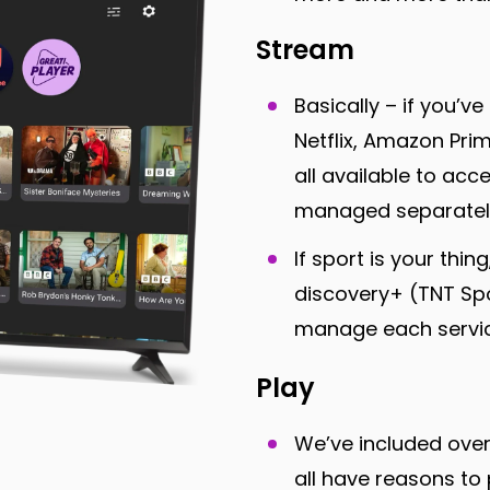
Stream
Basically – if you’v
Netflix, Amazon Pr
all available to acc
managed separatel
If sport is your thi
discovery+ (TNT Spo
manage each service
Play
We’ve included ov
all have reasons to 