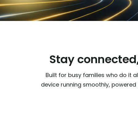
Stay connected,
Built for busy families who do it
device running smoothly, powered b