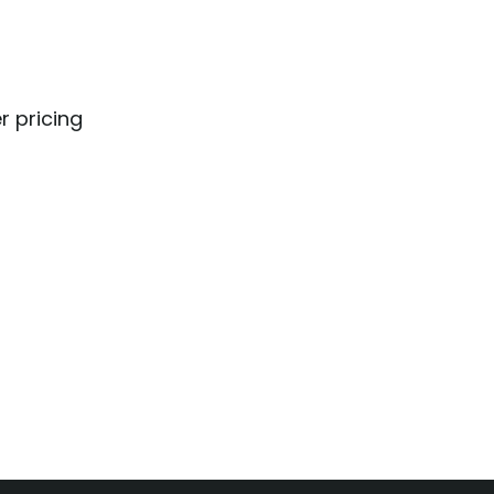
r pricing