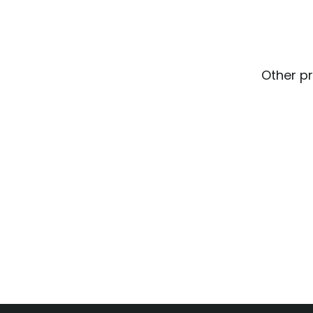
Other pr