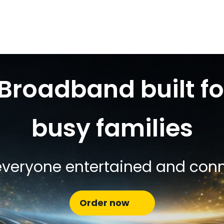
Broadband built fo
busy families
veryone entertained and con
Order now