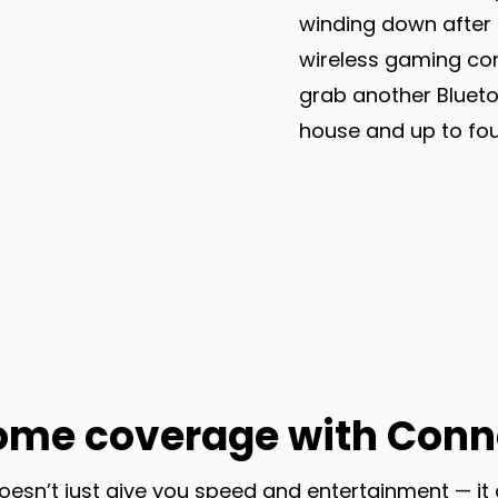
winding down after 
wireless gaming con
grab another Blueto
house and up to four
ome coverage with Conn
oesn’t just give you speed and entertainment — it