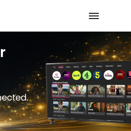
r
nected.