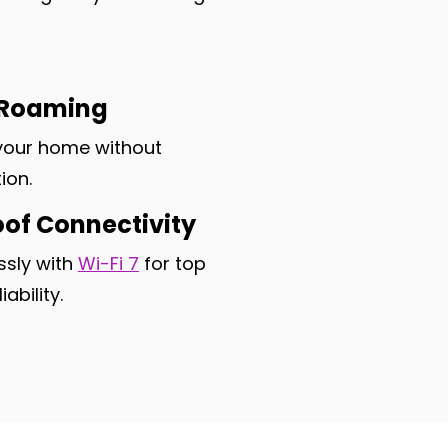
 Roaming
your home without
ion.
oof Connectivity
sly with
Wi-Fi 7
for top
ability.