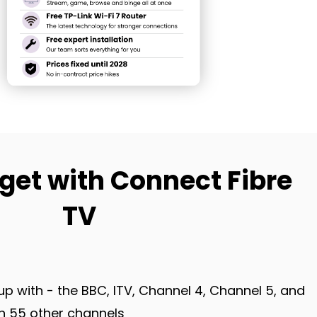
get with Connect Fibre
TV
up with - the BBC, ITV, Channel 4, Channel 5, and
 55 other channels