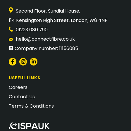
Second Floor, Sundial House,
​114 Kensington High Street, London, W8 4NP
01223 080 790
hello@connectfibre.co.uk
🏢 Company number: 11156085
USEFUL LINKS
Careers
Contact Us
Terms & Conditions