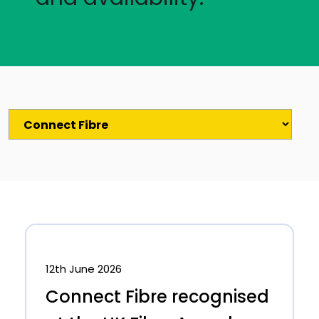
12th June 2026
Connect Fibre recognised