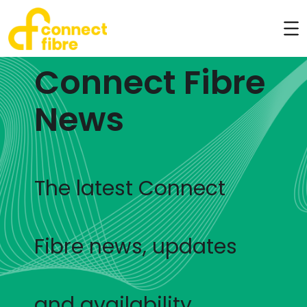
Connect Fibre
News
The latest Connect
Fibre news, updates
and availability.