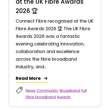
at the UK Fibre Awards
2026 🏆
Connect Fibre recognised at the UK
Fibre Awards 2026 🏆 The UK Fibre
Awards 2026 was a fantastic
evening celebrating innovation,
collaboration and excellence
across the fibre broadband
industry, and...
Read More
News
Community
Broadband
Full
Fibre broadband
Awards