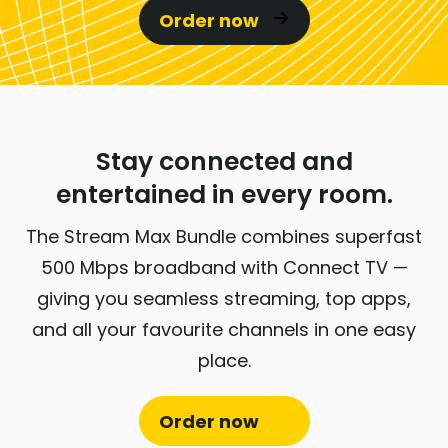
Order now
Stay connected and
entertained in every room.
The Stream Max Bundle combines superfast
500 Mbps broadband with Connect TV —
giving you seamless streaming, top apps,
and all your favourite channels in one easy
place.
Order now