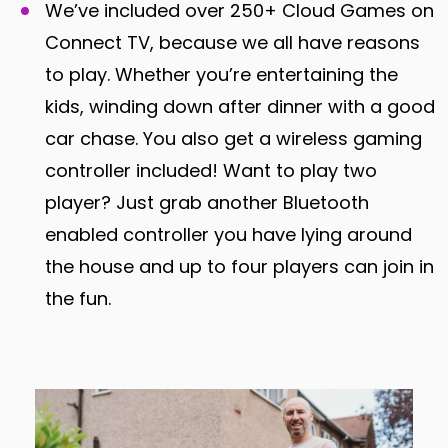
We’ve included over 250+ Cloud Games on
Connect TV, because we all have reasons
to play. Whether you’re entertaining the
kids, winding down after dinner with a good
car chase. You also get a wireless gaming
controller included! Want to play two
player? Just grab another Bluetooth
enabled controller you have lying around
the house and up to four players can join in
the fun.