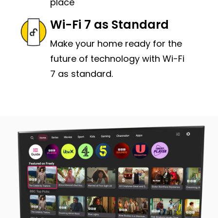
place
Wi-Fi 7 as Standard
Make your home ready for the
future of technology with Wi-Fi
7 as standard.