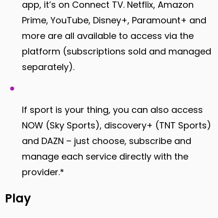
app, it’s on Connect TV. Netflix, Amazon
Prime, YouTube, Disney+, Paramount+ and
more are all available to access via the
platform (subscriptions sold and managed
separately).
If sport is your thing, you can also access
NOW (Sky Sports), discovery+ (TNT Sports)
and DAZN – just choose, subscribe and
manage each service directly with the
provider.*
Play