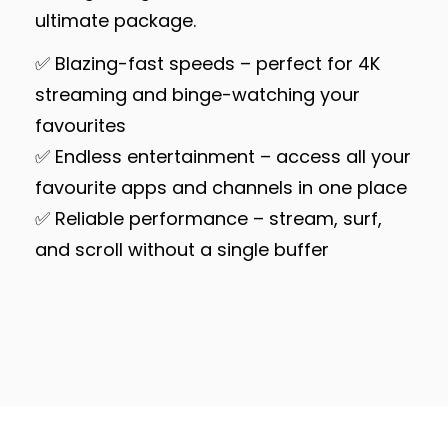
ultimate package.
✅ Blazing-fast speeds – perfect for 4K
streaming and binge-watching your
favourites
✅ Endless entertainment – access all your
favourite apps and channels in one place
✅ Reliable performance – stream, surf,
and scroll without a single buffer