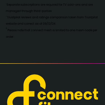
S
eparate subscriptions are required for TV add-ons and are
*
managed through third-parties
Trustpilot reviews and ratings comparison taken from Trustpilot
1
website and correct as of 09/12/24.
2
Please note that connect mesh is limited to one mesh node per
order.