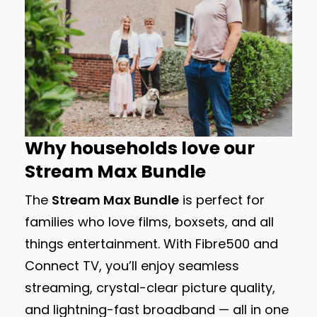
Why households love our
Stream Max Bundle
The
Stream Max Bundle
is perfect for
families who love films, boxsets, and all
things entertainment. With Fibre500 and
Connect TV, you’ll enjoy seamless
streaming, crystal-clear picture quality,
and lightning-fast broadband — all in one