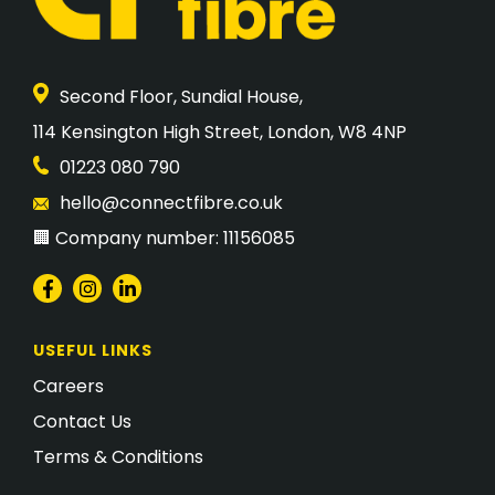
Second Floor, Sundial House,
​114 Kensington High Street, London, W8 4NP
01223 080 790
hello@connectfibre.co.uk
🏢 Company number: 11156085
USEFUL LINKS
Careers
Contact Us
Terms & Conditions