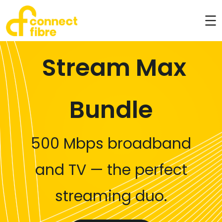
Stream Max
Bundle
500 Mbps broadband
and TV — the perfect
streaming duo.