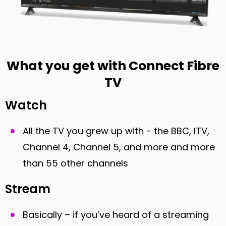
What you get with Connect Fibre
TV
Watch
All the TV you grew up with - the BBC, ITV,
Channel 4, Channel 5, and more and more
than 55 other channels
Stream
Basically – if you’ve heard of a streaming