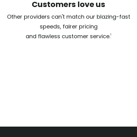
Customers love us
Other providers can't match our blazing-fast
speeds, fairer pricing
and flawless customer service.
1