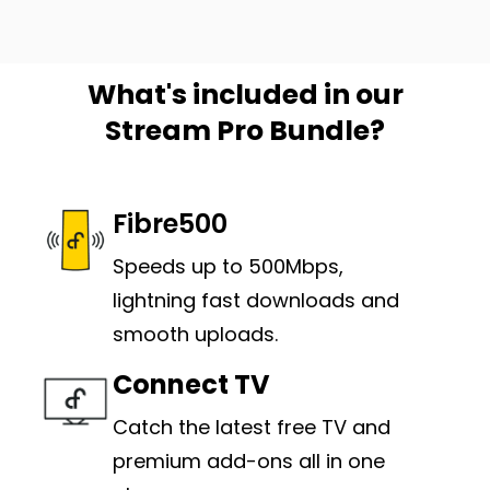
What's included in our
Stream Pro Bundle?
Fibre500
Speeds up to 500Mbps,
lightning fast downloads and
smooth uploads.
Connect TV
C
atch the latest free TV and
premium add-ons all in one