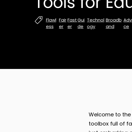
Tools for Ed
Flawl
Fair
Fast
Gui
Technol
Broadb
Adv
ess
er
er
de
ogy
and
ce
Welcome to the 
toolbox full of 