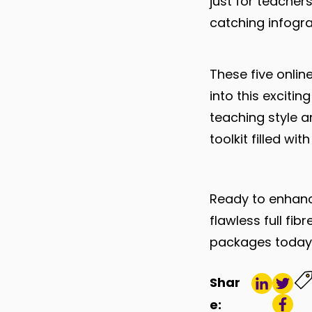
just for teacher
catching infogr
These five online
into this excitin
teaching style 
toolkit filled wi
Ready to enhance
flawless full f
packages toda
Shar
e: