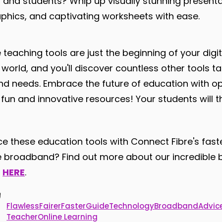
s and students? Whip up visually stunning presenta
aphics, and captivating worksheets with ease.
 teaching tools are just the beginning of your digit
g world, and you'll discover countless other tools ta
and needs. Embrace the future of education with 
th fun and innovative resources! Your students will th
 these education tools with Connect Fibre's faster
ibre broadband? Find out more about our incredibl
y
HERE
.
Flawless
Fairer
Faster
Guide
Technology
Broadband
Advic
Teacher
Online Learning