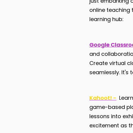
just embarking o
online teaching 
learning hub:
Google Classr
and collaboratio
Create virtual c
seamlessly. It's
Kahoot! -
Learn
game-based platf
lessons into exh
excitement as t