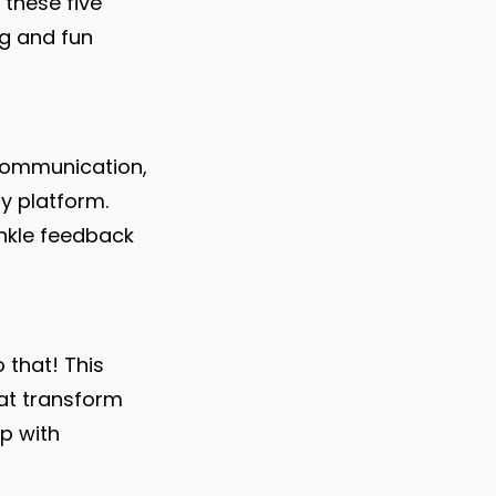
 these five
ng and fun
ommunication,
ly platform.
inkle feedback
 that! This
hat transform
up with