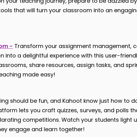
n your teaching journey, prepare to be dazzled by
tools that will turn your classroom into an engagi
oom -
Transform your assignment management, c
n into a delightful experience with this user-friend
lassrooms, share resources, assign tasks, and spr
 teaching made easy!
ing should be fun, and Kahoot know just how to do
orm lets you craft quizzes, surveys, and polls t
ilarating competitions. Watch your students light 
hey engage and learn together!