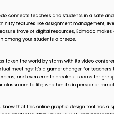
o connects teachers and students in a safe and
h nifty features like assignment management, live
reasure trove of digital resources, Edmodo make
on among your students a breeze.
 taken the world by storm with its video confere
 virtual meetings; it's a game-changer for teachers 
screens, and even create breakout rooms for grou
 classroom to life, whether it's in person or remot
 know that this online graphic design tool has a s