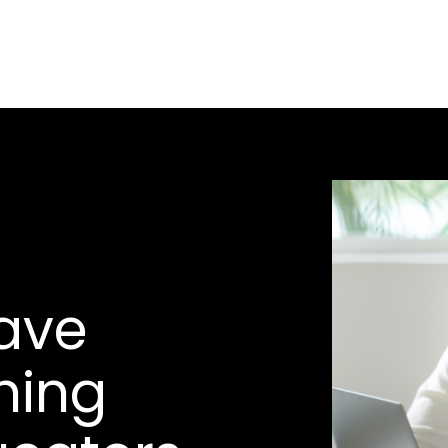
ave
hing