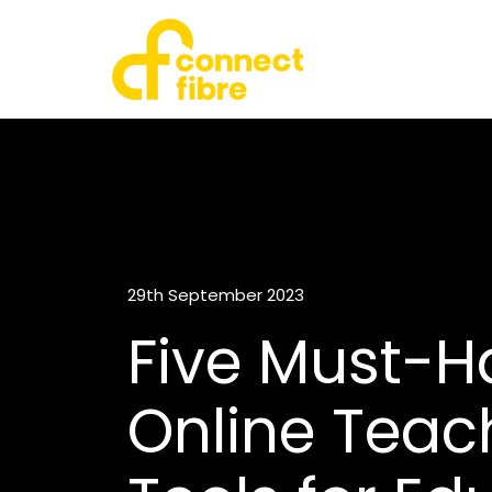
29th September 2023
Five Must-H
Online Teac