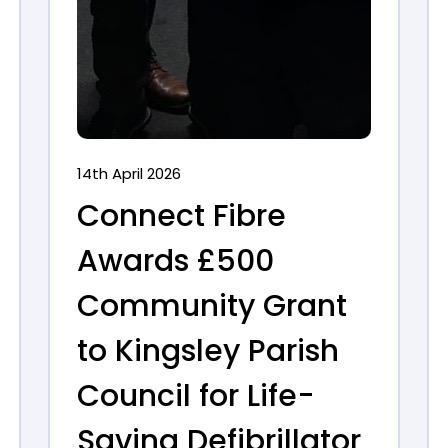
14th April 2026
Connect Fibre
Awards £500
Community Grant
to Kingsley Parish
Council for Life-
Saving Defibrillator