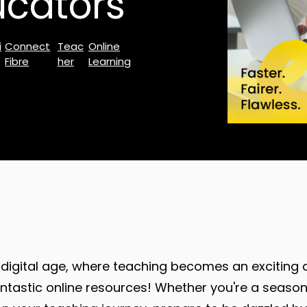
ucators
i
Connect
Teac
Online
Fibre
her
Learning
digital age, where teaching becomes an exciting 
fantastic online resources! Whether you're a seas