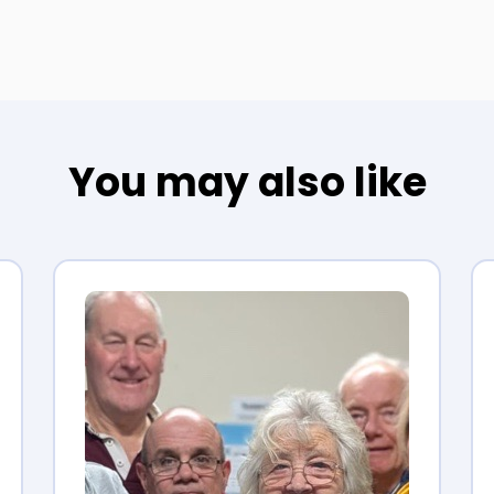
You may also like