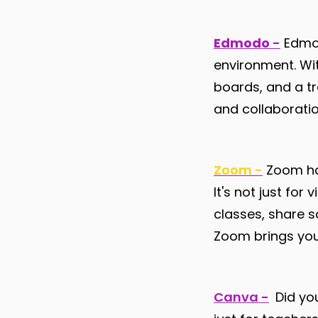
Edmodo
-
Edmod
environment. Wit
boards, and a t
and collaborati
Zoom -
Zoom has
It's not just for
classes, share 
Zoom brings your
Canva -
Did you