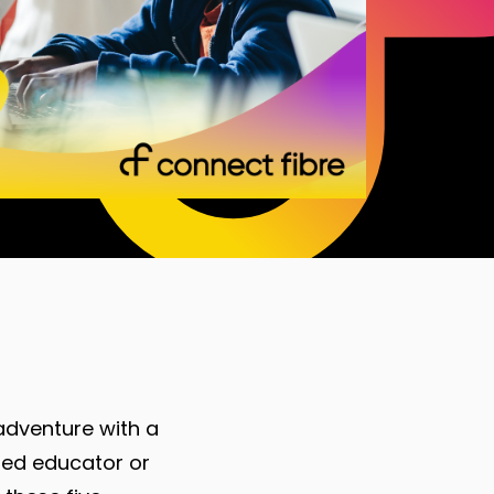
adventure with a
oned educator or