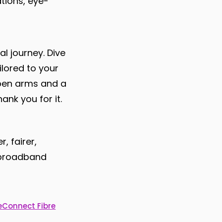
tions, eye-
al journey. Dive
ilored to your
open arms and a
ank you for it.
, fairer,
e broadband
e
Connect Fibre