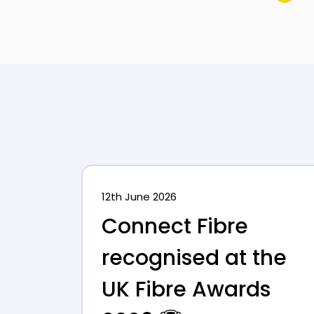
12th June 2026
Connect Fibre
recognised at the
UK Fibre Awards