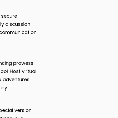
 secure
ly discussion
s communication
ncing prowess.
too! Host virtual
p adventures.
ely.
pecial version