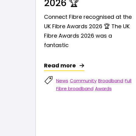
2026 🏆
Connect Fibre recognised at the
UK Fibre Awards 2026 🏆 The UK
Fibre Awards 2026 was a
fantastic
Read more
News
Community
Broadband
Full
Fibre broadband
Awards