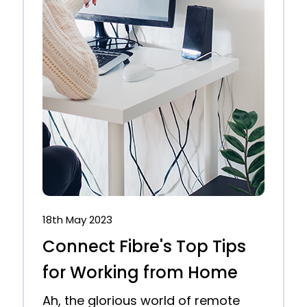
18th May 2023
Connect Fibre's Top Tips
for Working from Home
Ah, the glorious world of remote