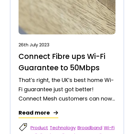
26th July 2023
Connect Fibre ups Wi-Fi
Guarantee to 50Mbps
That’s right, the UK’s best home Wi-
Fi guarantee just got better!
Connect Mesh customers can now...
Read more
Product
Technology
Broadband
Wi-Fi