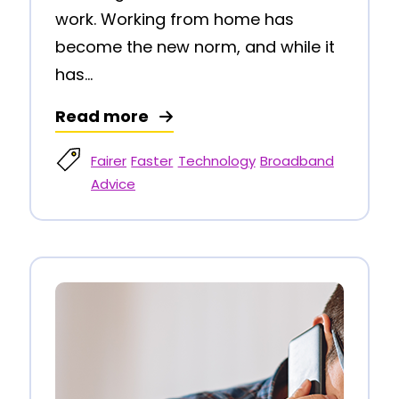
work. Working from home has
become the new norm, and while it
has...
Read more
Fairer
Faster
Technology
Broadband
Advice