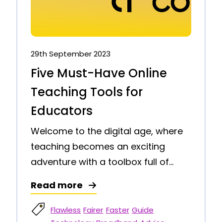
29th September 2023
Five Must-Have Online
Teaching Tools for
Educators
Welcome to the digital age, where
teaching becomes an exciting
adventure with a toolbox full of...
Read more
Flawless
Fairer
Faster
Guide