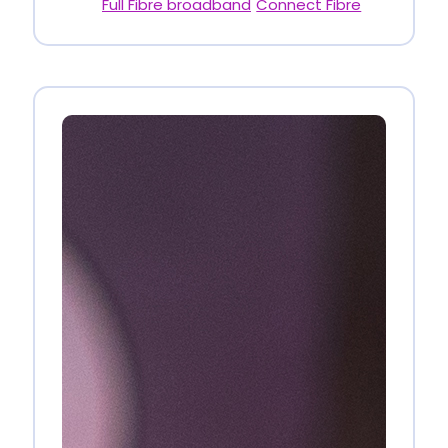
Full Fibre broadband
Connect Fibre