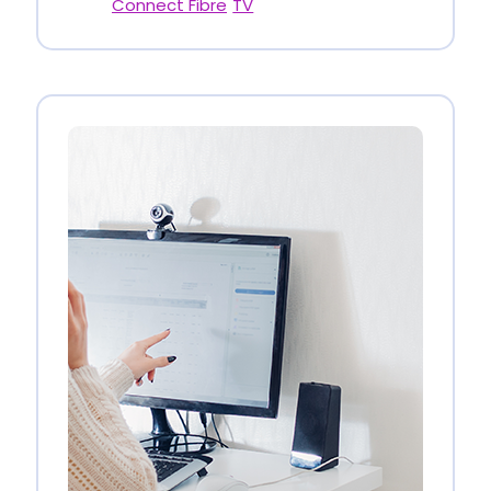
Connect Fibre
TV