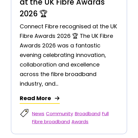
at the UK Fibre Awards
2026 🏆
Connect Fibre recognised at the UK
Fibre Awards 2026 🏆 The UK Fibre
Awards 2026 was a fantastic
evening celebrating innovation,
collaboration and excellence
across the fibre broadband
industry, and...
Read More
News
Community
Broadband
Full
Fibre broadband
Awards