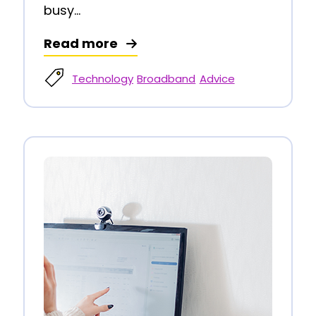
busy...
Read more
Technology
Broadband
Advice