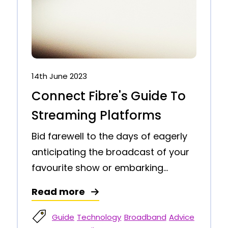
14th June 2023
Connect Fibre's Guide To
Streaming Platforms
Bid farewell to the days of eagerly
anticipating the broadcast of your
favourite show or embarking...
Read more
Guide
Technology
Broadband
Advice