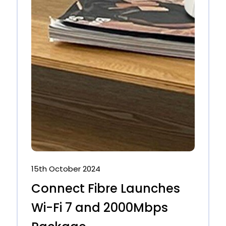
15th October 2024
Connect Fibre Launches
Wi-Fi 7 and 2000Mbps