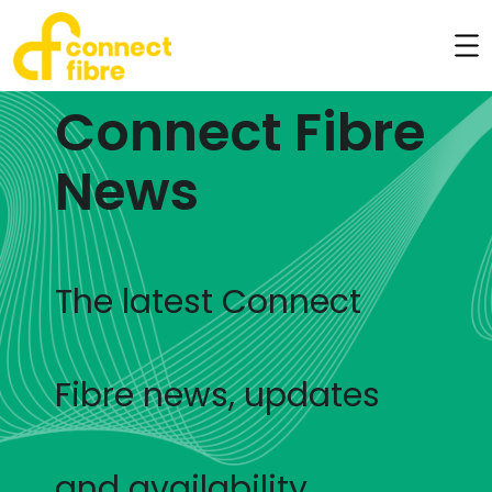
Connect Fibre
News
The latest Connect
Fibre news, updates
and availability.