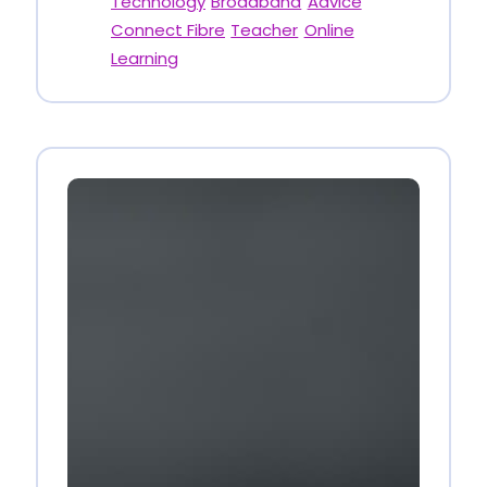
Technology
Broadband
Advice
Connect Fibre
Teacher
Online
Learning