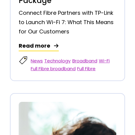
Package
Connect Fibre Partners with TP-Link
to Launch Wi-Fi 7: What This Means
for Our Customers
Read more
News
Technology
Broadband
Wi-Fi
Full Fibre broadband
Full Fibre