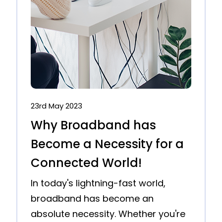
23rd May 2023
Why Broadband has
Become a Necessity for a
Connected World!
In today's lightning-fast world,
broadband has become an
absolute necessity. Whether you're