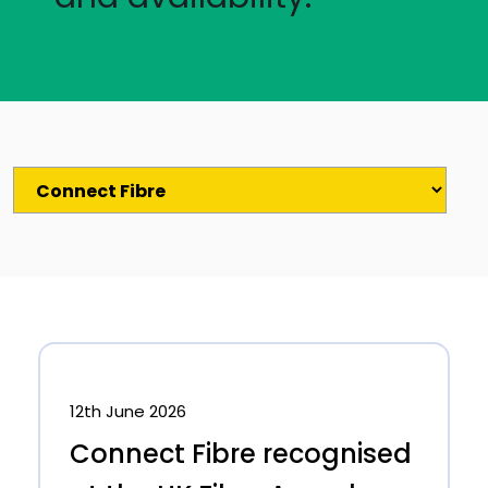
12th June 2026
Connect Fibre recognised